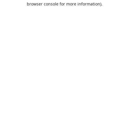
browser console for more information).